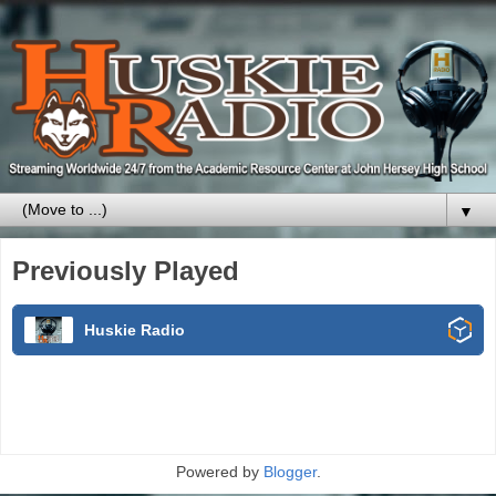
▼
Previously Played
Huskie Radio
Powered by
Blogger
.