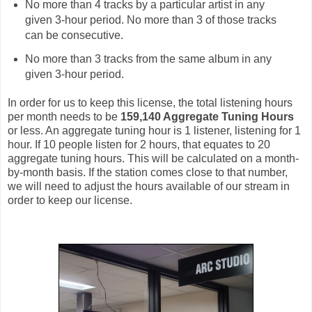
No more than 4 tracks by a particular artist in any
given 3-hour period. No more than 3 of those tracks
can be consecutive.
No more than 3 tracks from the same album in any
given 3-hour period.
In order for us to keep this license, the total listening hours
per month needs to be
159,140 Aggregate Tuning Hours
or less. An aggregate tuning hour is 1 listener, listening for 1
hour. If 10 people listen for 2 hours, that equates to 20
aggregate tuning hours. This will be calculated on a month-
by-month basis. If the station comes close to that number,
we will need to adjust the hours available of our stream in
order to keep our license.