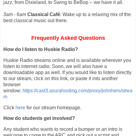
jazz, from Dixieland, to Swing to BeBop -- we have it all.
3am - 6am
Classical Café
: Wake up to a relaxing mix of the
best classical music out there.
Frequently Asked Questions
How do I listen to Huskie Radio?
Huskie Radio streams online and is available wherever you
listen to internet radio. Soon, we will also have a
downloadable app as well. If you would like to listen directly
to our stream, click on this link, or paste it into another
browser
window:
https://cast3.asurahosting.com/proxy/johnhers/strea
m
Click
here
for our stream homepage.
How do students get involved?
Any student who wants to record a bumper or an intro is
welcome to come to the ARC and pick out a script and