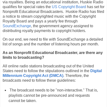
via royalties. Being an educational institution, Huskie Radio
qualifies for special rates the
US Copyright Board
has set for
Nonprofit Educational Broadcasters. Huskie Radio has filed
a notice to stream copyrighted music with the Copyright
Royalty Board and pays a yearly fee through
SoundExchange
, the government agency assigned to
distributing royalty payments to copyright holders.
On our end, we need to file with SoundExchange a detailed
list of songs and the number of listening hours per month.
As an Nonprofit Educational Broadcaster, are there any
limits to broadcasting?
All online radio stations broadcasting out of the United
States need to follow the stipulations outlined in the
Digital
Millennium Copyright Act (DMCA)
. Therefore, the
broadcasts need to follow these guidelines:
The broadcast needs to be "non-interactive." That is,
playlists cannot be pre-announced and requests
cannot be taken.