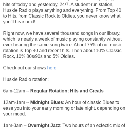
hits of today and yesterday, 24/7. A student-run station,
Huskie Radio plays anything and everything. From Top 40
to Hits, from Classic Rock to Oldies, you never know what
you'll hear next!
Right now, we have several thousand songs in our library,
which is nearly a week of music playing constantly without
ever hearing the same song twice. About 75% of our music
rotation is Top 40 and recent hits. Then about 10% Classic
Rock, 10% 80s/90s and 5% Oldies.
Check out our shows
here
.
Huskie Radio rotation:
6am-12am --
Regular Rotation: Hits and Greats
12am-1am --
Midnight Blues
: An hour of classic Blues to
ease you into your early morning or late night, depending on
your mood.
1am-3am --
Overnight Jazz
: Two hours of an eclectic mix of