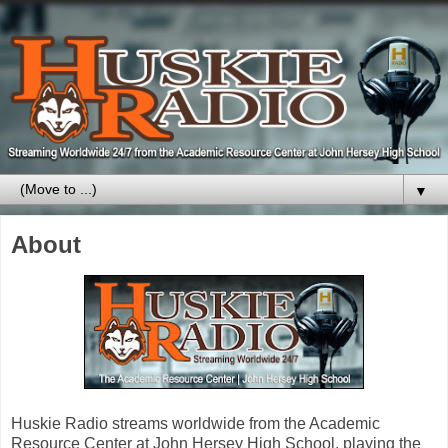
▼
About
Huskie Radio streams worldwide from the Academic
Resource Center at John Hersey High School, playing the