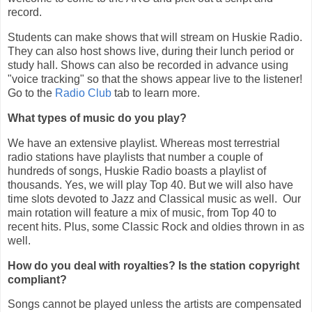
record.
Students can make shows that will stream on Huskie Radio.
They can also host shows live, during their lunch period or
study hall. Shows can also be recorded in advance using
"voice tracking" so that the shows appear live to the listener!
Go to the
Radio Club
tab to learn more.
What types of music do you play?
We have an extensive playlist. Whereas most terrestrial
radio stations have playlists that number a couple of
hundreds of songs, Huskie Radio boasts a playlist of
thousands. Yes, we will play Top 40. But we will also have
time slots devoted to Jazz and Classical music as well. Our
main rotation will feature a mix of music, from Top 40 to
recent hits. Plus, some Classic Rock and oldies thrown in as
well.
How do you deal with royalties? Is the station copyright
compliant?
Songs cannot be played unless the artists are compensated